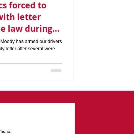
s forced to
with letter
he law during
utbreak
 Moody has armed our drivers
ity letter after several were
Phone: