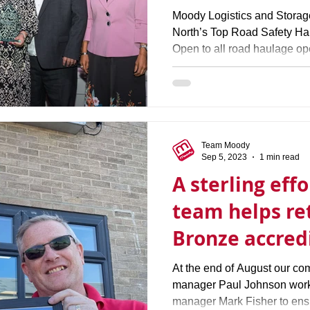
Moody Logistics and Stora
North’s Top Road Safety Ha
Open to all road haulage ope
Team Moody
Sep 5, 2023
1 min read
A sterling eff
team helps re
Bronze accred
At the end of August our co
manager Paul Johnson worke
manager Mark Fisher to ens