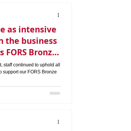
e as intensive
in the business
ts FORS Bronze
t, staff continued to uphold all
to support our FORS Bronze