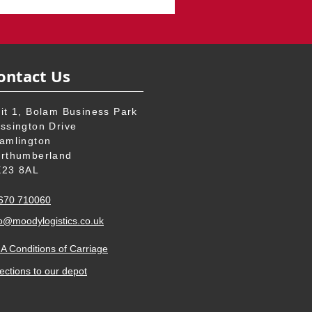
ontact Us
it 1, Bolam Business Park
ssington Drive
amlington
rthumberland
23 8AL
670 710060
o
@moodylogistics.co.uk
A Conditions of Carriage
ections to our
depot