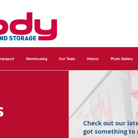
ransport
Warehousing
Our Team
History
Photo Gallery
s
Check out our lat
got something to 