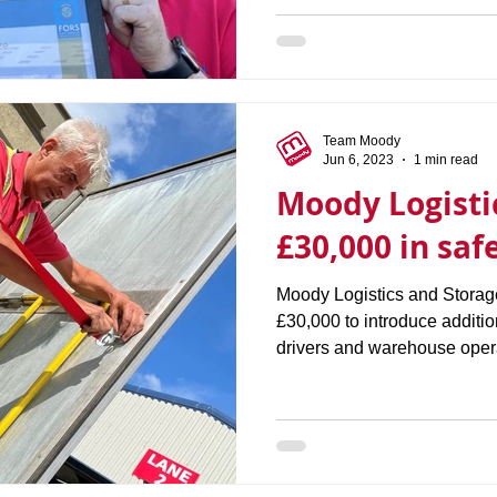
Team Moody
Jun 6, 2023
1 min read
Moody Logisti
£30,000 in safe
Moody Logistics and Storag
£30,000 to introduce additio
drivers and warehouse opera