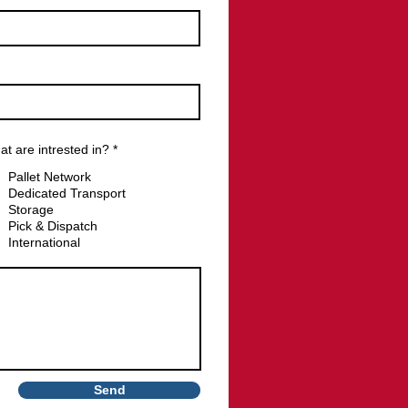
R
t are intrested in?
*
e
q
Pallet Network
u
Dedicated Transport
i
Storage
r
e
Pick & Dispatch
d
International
Send