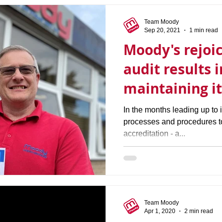
Team Moody
Sep 20, 2021
1 min read
Moody's rejoic
audit results 
maintaining i
accreditation
In the months leading up to i
processes and procedures 
accreditation - a...
Team Moody
Apr 1, 2020
2 min read