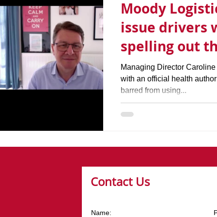
Moody Logistic
issue drivers 
spelling out t
coronavirus o
Managing Director Caroline
with an official health author
barred from using...
Contact Us
Name: