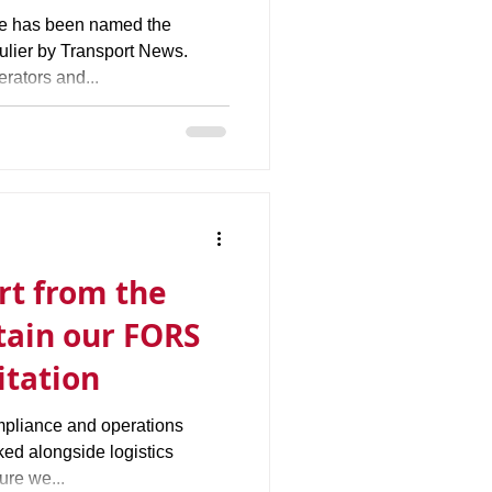
ge has been named the
ulier by Transport News.
rators and...
ort from the
tain our FORS
itation
mpliance and operations
d alongside logistics
ure we...