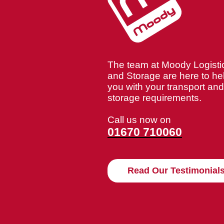
The team at Moody Logisti
and Storage are here to he
you with your transport and
storage requirements.
Call us now on
01670 710060
Read Our Testimonial