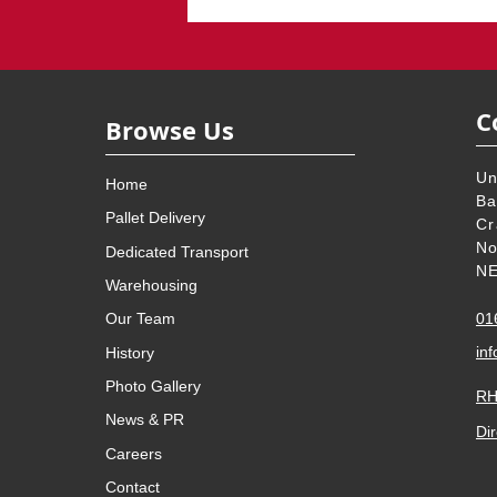
C
Browse Us
Un
Home
Ba
Pallet Delivery
Cr
No
Dedicated Transport
NE
Warehousing
01
Our Team
inf
History
Photo Gallery
RH
News & PR
Dir
Careers
Contact