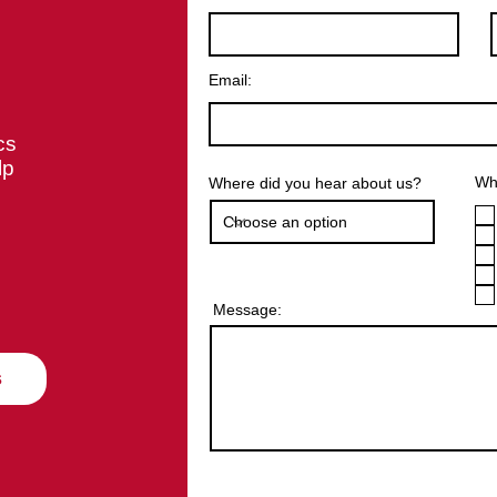
Email:
cs
lp
Wha
Where did you hear about us?
Message:
s