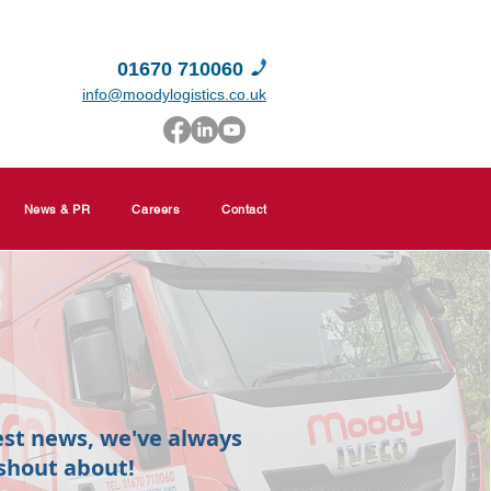
01670 710060
info@moodylogistics.co.uk
News & PR
Careers
Contact
est news, we've always
shout about!