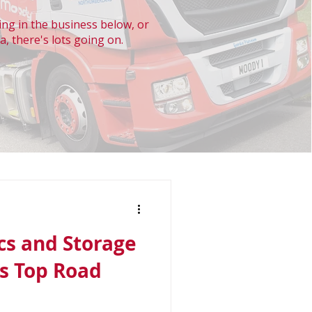
ng in the business below, or
a, there's lots going on.
cs and Storage
s Top Road