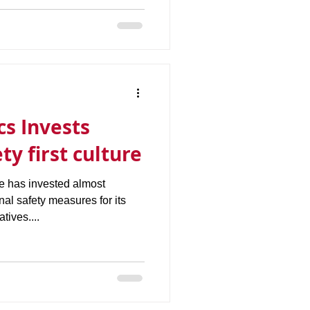
cs Invests
ty first culture
e has invested almost
nal safety measures for its
tives....