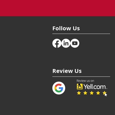
Follow Us
Review Us