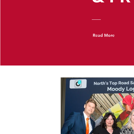
Read More