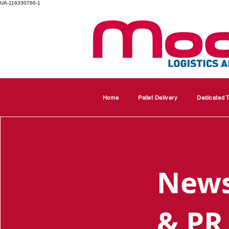
UA-116330766-1
Home
Pallet Delivery
Dedicated T
New
& PR