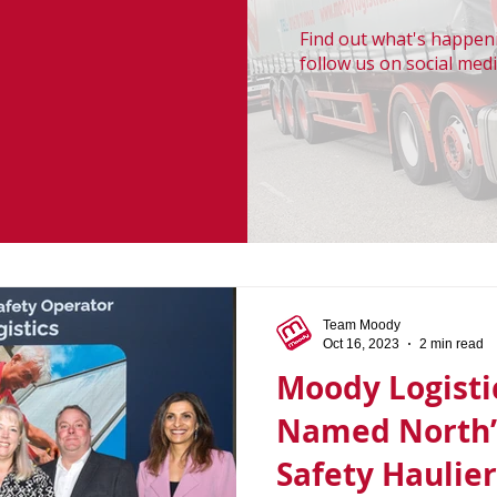
Find out what's happeni
follow us on social medi
Team Moody
Oct 16, 2023
2 min read
Moody Logisti
Named North’
Safety Haulier