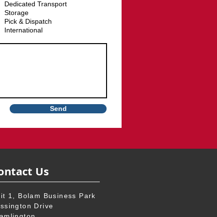
u
Dedicated Transport
i
Storage
r
e
Pick & Dispatch
d
International
Send
ontact Us
it 1, Bolam Business Park
ssington Drive
amlington