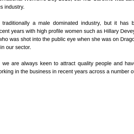
s industry.
 traditionally a male dominated industry, but it has
ecent years with high profile women such as Hillary Devey
who was shot into the public eye when she was on Dragon
in our sector.
, we are always keen to attract quality people and hav
ing in the business in recent years across a number of