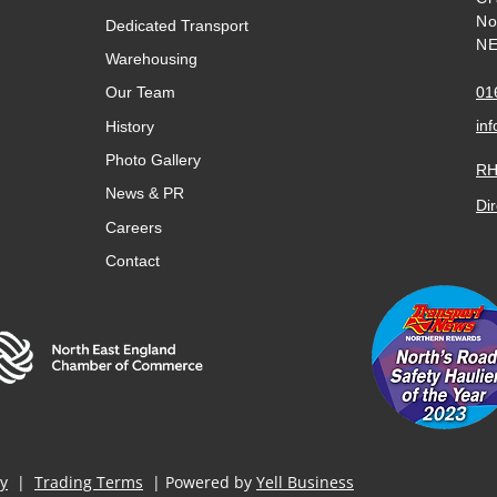
No
Dedicated Transport
NE
Warehousing
01
Our Team
inf
History
Photo Gallery
RH
News & PR
Dir
Careers
Contact
cy
|
Trading Terms
| Powered by
Yell Business