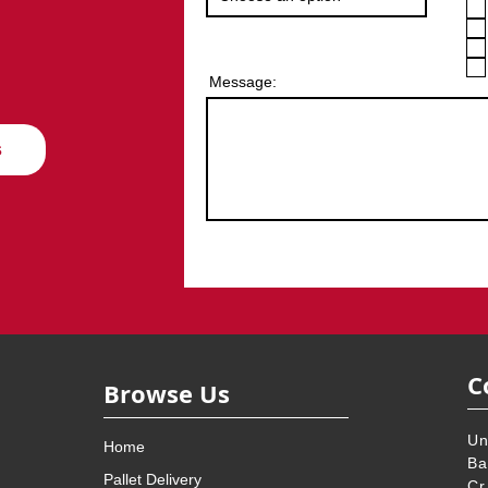
Message:
s
C
Browse Us
Un
Home
Ba
Pallet Delivery
Cr