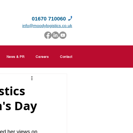
01670 710060
info@moodylogistics.co.uk
News & PR
Careers
Contact
stics
's Day
ed her views on 