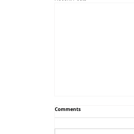
Comments