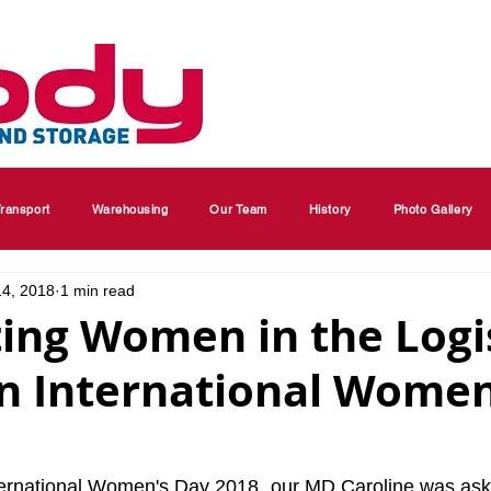
ransport
Warehousing
Our Team
History
Photo Gallery
14, 2018
1 min read
ing Women in the Logi
on International Women
nternational Women's Day 2018, our MD Caroline was ask