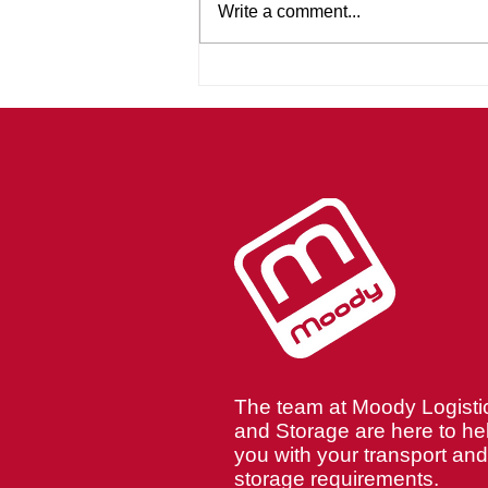
Write a comment...
Teamwork That Delivers:
The Moody Logistics
Approach
The team at Moody Logisti
and Storage are here to he
you with your transport and
storage requirements.