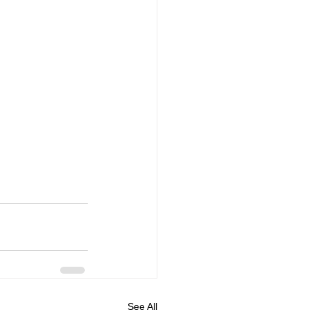
See All