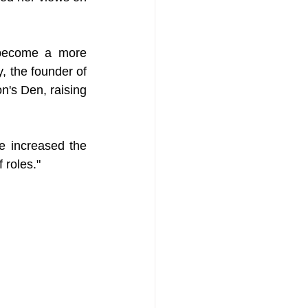
 become a more 
, the founder of 
's Den, raising 
e increased the 
 roles."