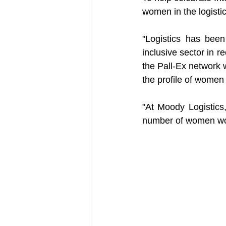
women in the logistic
"Logistics has been
inclusive sector in r
the Pall-Ex network 
the profile of women 
"At Moody Logistics
number of women work