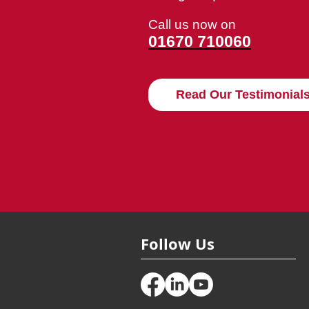
Call us now on
01670 710060
Read Our Testimonial
Follow Us