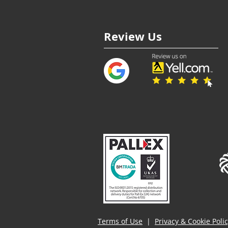
Review Us
Terms of Use
|
Privacy & Cookie Poli