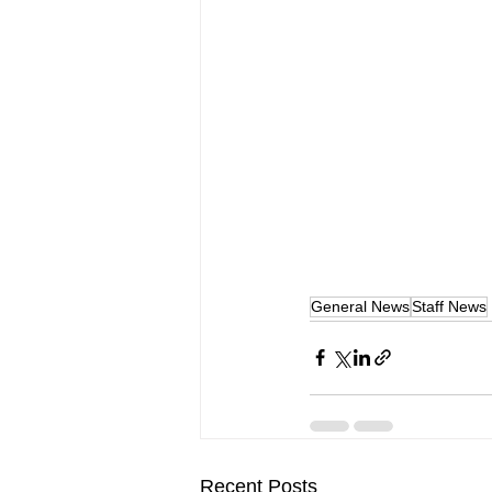
General News
Staff News
Recent Posts