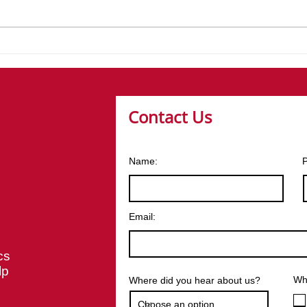
Launching Our Core
Brea
Values at Moody Logistics
How
Deli
Contact Us
Name:
Email:
cs
lp
Wha
Where did you hear about us?