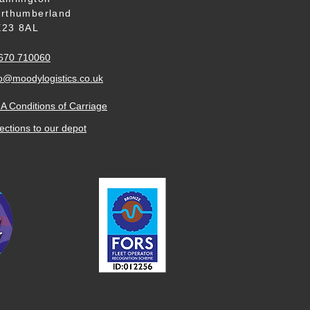
rthumberland
23 8AL
670 710060
o
@moodylogistics.co.uk
A Conditions of Carriage
ections to our
depot