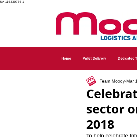
UA-116330766-1
Home
Pallet Delivery
Dedicated T
Team Moody
Mar 
Celebrat
sector 
2018
To help celebrate I