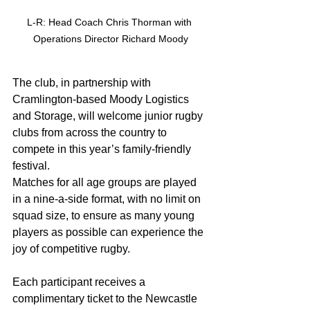
L-R: Head Coach Chris Thorman with 
Operations Director Richard Moody
The club, in partnership with 
Cramlington-based Moody Logistics 
and Storage, will welcome junior rugby 
clubs from across the country to 
compete in this year’s family-friendly 
festival.
Matches for all age groups are played 
in a nine-a-side format, with no limit on 
squad size, to ensure as many young 
players as possible can experience the 
joy of competitive rugby.
Each participant receives a 
complimentary ticket to the Newcastle 