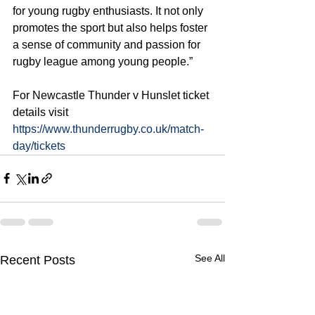
for young rugby enthusiasts. It not only 
promotes the sport but also helps foster 
a sense of community and passion for 
rugby league among young people.”
For Newcastle Thunder v Hunslet ticket 
details visit 
https://www.thunderrugby.co.uk/match-
day/tickets
See All
Recent Posts