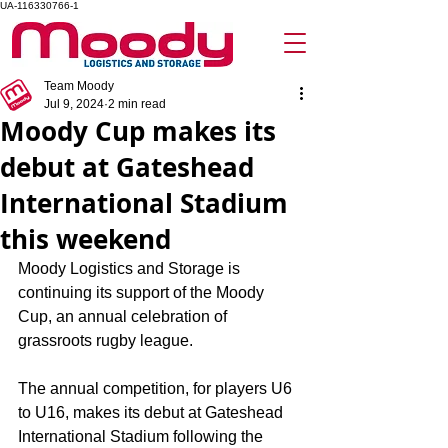
UA-116330766-1
Team Moody
Jul 9, 2024
2 min read
Moody Cup makes its
debut at Gateshead
International Stadium
this weekend
Moody Logistics and Storage is 
continuing its support of the Moody 
Cup, an annual celebration of 
grassroots rugby league.
The annual competition, for players U6 
to U16, makes its debut at Gateshead 
International Stadium following the 