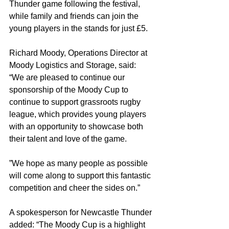
Thunder game following the festival, 
while family and friends can join the 
young players in the stands for just £5.
Richard Moody, Operations Director at 
Moody Logistics and Storage, said: 
“We are pleased to continue our 
sponsorship of the Moody Cup to 
continue to support grassroots rugby 
league, which provides young players 
with an opportunity to showcase both 
their talent and love of the game.
”We hope as many people as possible 
will come along to support this fantastic 
competition and cheer the sides on.”
A spokesperson for Newcastle Thunder 
added: “The Moody Cup is a highlight 