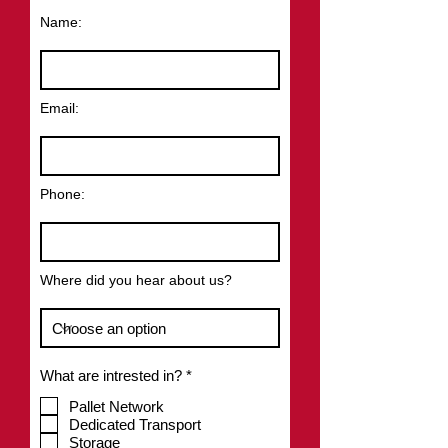
Name:
Email:
Phone:
Where did you hear about us?
R
What are intrested in?
*
e
q
Pallet Network
u
Dedicated Transport
i
Storage