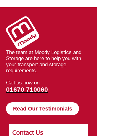
Logistics
Speeding Up De
at Moodys
The team at Moody Logistics and
Storage are here to help you with
your transport and storage
requirements.
Call us now on
01670 710060
Read Our Testimonials
Contact Us