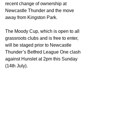
recent change of ownership at 
Newcastle Thunder and the move 
away from Kingston Park.
The Moody Cup, which is open to all 
grassroots clubs and is free to enter, 
will be staged prior to Newcastle 
Thunder’s Betfred League One clash 
against Hunslet at 2pm this Sunday 
(14th July).