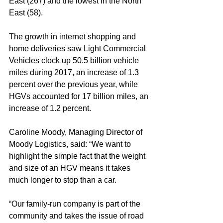
East (267) and the lowest in the North 
East (58).
The growth in internet shopping and 
home deliveries saw Light Commercial 
Vehicles clock up 50.5 billion vehicle 
miles during 2017, an increase of 1.3 
percent over the previous year, while 
HGVs accounted for 17 billion miles, an 
increase of 1.2 percent.
Caroline Moody, Managing Director of 
Moody Logistics, said: “We want to 
highlight the simple fact that the weight 
and size of an HGV means it takes 
much longer to stop than a car.
“Our family-run company is part of the 
community and takes the issue of road 