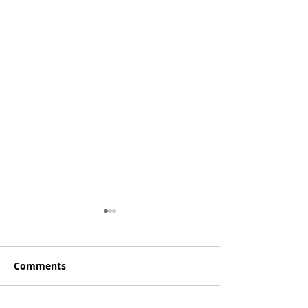
Comments