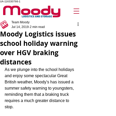
UA-116330766-1
Team Moody
Jul 14, 2019
2 min read
Moody Logistics issues
school holiday warning
over HGV braking
distances
As we plunge into the school holidays 
and enjoy some spectacular Great 
British weather, Moody's has issued a 
summer safety warning to youngsters, 
reminding them that a braking truck 
requires a much greater distance to 
stop.