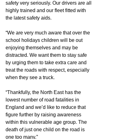
safety very seriously. Our drivers are all 
highly trained and our fleet fitted with 
the latest safety aids.
“We are very much aware that over the 
school holidays children will be out 
enjoying themselves and may be 
distracted. We want them to stay safe 
by urging them to take extra care and 
treat the roads with respect, especially 
when they see a truck.
“Thankfully, the North East has the 
lowest number of road fatalities in 
England and we’d like to reduce that 
figure further by raising awareness 
within this vulnerable age group. The 
death of just one child on the road is 
one too many.”