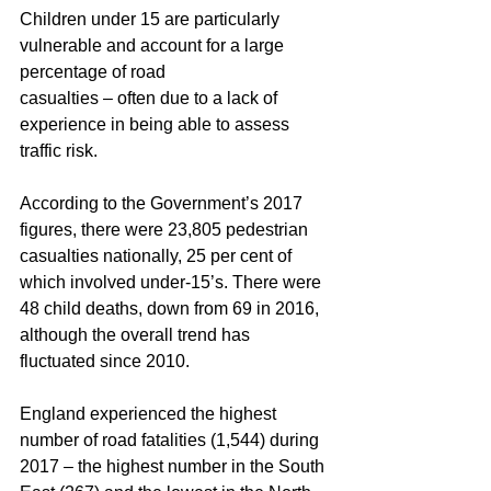
Children under 15 are particularly 
vulnerable and account for a large 
percentage of road
casualties – often due to a lack of 
experience in being able to assess 
traffic risk.
According to the Government’s 2017 
figures, there were 23,805 pedestrian 
casualties nationally, 25 per cent of 
which involved under-15’s. There were 
48 child deaths, down from 69 in 2016, 
although the overall trend has 
fluctuated since 2010.
England experienced the highest 
number of road fatalities (1,544) during 
2017 – the highest number in the South 