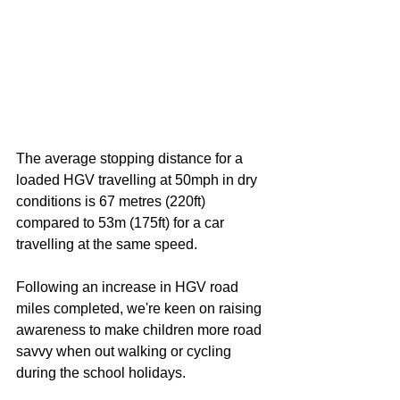
The average stopping distance for a 
loaded HGV travelling at 50mph in dry 
conditions is 67 metres (220ft) 
compared to 53m (175ft) for a car 
travelling at the same speed.
Following an increase in HGV road 
miles completed, we're keen on raising 
awareness to make children more road 
savvy when out walking or cycling 
during the school holidays.