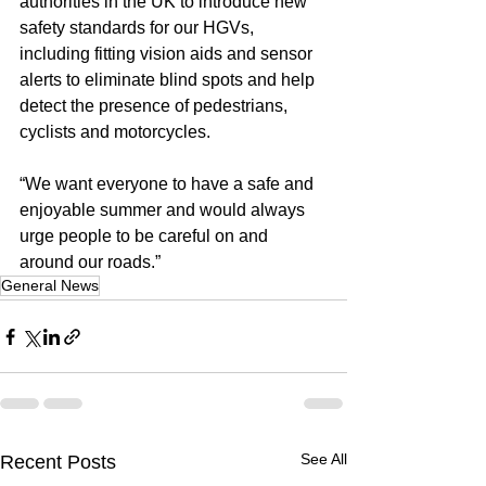
authorities in the UK to introduce new 
safety standards for our HGVs, 
including fitting vision aids and sensor 
alerts to eliminate blind spots and help 
detect the presence of pedestrians, 
cyclists and motorcycles.
“We want everyone to have a safe and 
enjoyable summer and would always 
urge people to be careful on and 
around our roads.”
General News
See All
Recent Posts