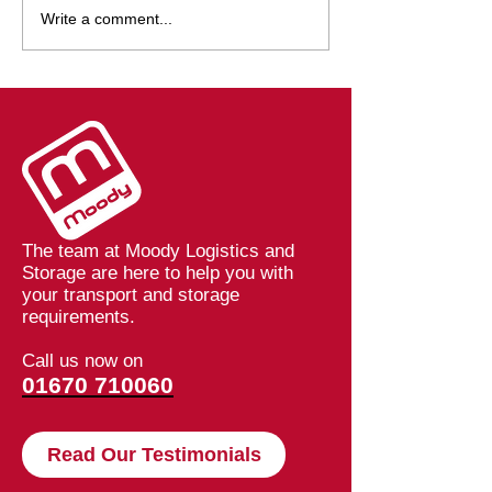
Launching Our Core
Breaking Dow
Write a comment...
Values at Moody
Barriers: How 
Logistics
Speeding Up De
at Moodys
The team at Moody Logistics and
Storage are here to help you with
your transport and storage
requirements.
Call us now on
01670 710060
Read Our Testimonials