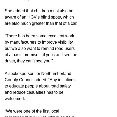
She added that children must also be 
aware of an HGV’s blind spots, which 
are also much greater than that of a car.
“There has been some excellent work 
by manufacturers to improve visibility, 
but we also want to remind road users 
of a basic premise – if you can’t see the 
driver, they can’t see you.”
A spokesperson for Northumberland 
County Council added: “Any initiatives 
to educate people about road safety 
and reduce casualties has to be 
welcomed.
“We were one of the first local 