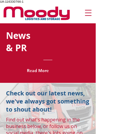
UA-116330766-1
News
& PR
Read More
Check out our latest news,
we've always got something
to shout about!
Find out what's happening in the
business below, or follow us on
social media, there's lots going on.