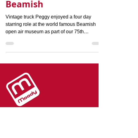
starring role at
Beamish
Vintage truck Peggy enjoyed a four day
starring role at the world famous Beamish
open air museum as part of our 75th
anniversary...
The team at Moody Logistics and
Storage are here to help you with
your transport and storage