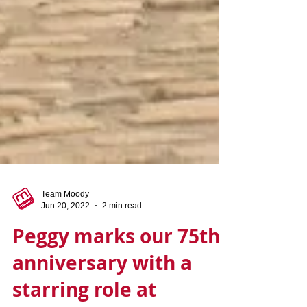
Team Moody
Jun 20, 2022
2 min read
Peggy marks our 75th
anniversary with a