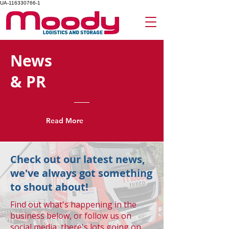
UA-116330766-1
News
& PR
Read More
Check out our latest news,
we've always got something
to shout about!
Find out what's happening in the
business below, or follow us on
social media, there's lots going on.