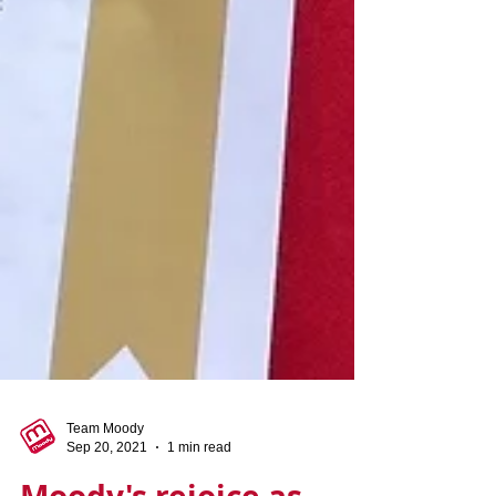
Team Moody
Sep 20, 2021
1 min read