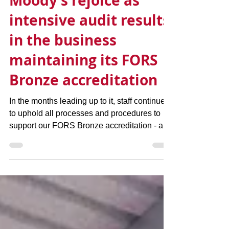
Moody's rejoice as
intensive audit results
in the business
maintaining its FORS
Bronze accreditation
In the months leading up to it, staff continued
to uphold all processes and procedures to
support our FORS Bronze accreditation - a...