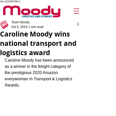
UA-116330766-1
Team Moody
Oct 5, 2020
1 min read
Caroline Moody wins
national transport and
logistics award
Caroline Moody has been announced 
as a winner in the freight category of 
the prestigious 2020 Amazon 
everywoman in Transport & Logistics 
Awards.