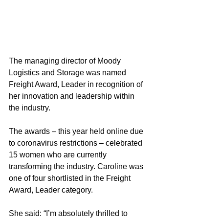
The managing director of Moody 
Logistics and Storage was named 
Freight Award, Leader in recognition of 
her innovation and leadership within 
the industry.
The awards – this year held online due 
to coronavirus restrictions – celebrated 
15 women who are currently 
transforming the industry. Caroline was 
one of four shortlisted in the Freight 
Award, Leader category.
She said: “I’m absolutely thrilled to 