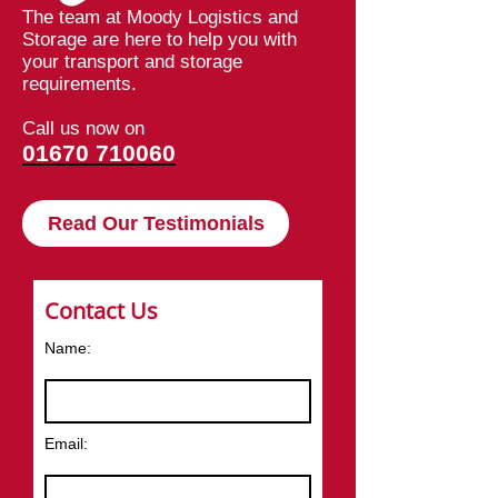
The team at Moody Logistics and
Storage are here to help you with
your transport and storage
requirements.
Call us now on
01670 710060
Read Our Testimonials
Contact Us
Name:
Email: