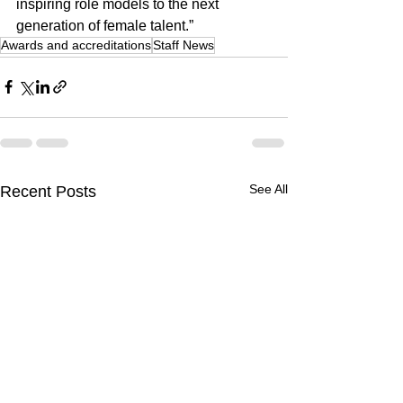
inspiring role models to the next 
generation of female talent.”
Awards and accreditations
Staff News
See All
Recent Posts