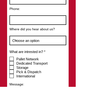
Phone:
Where did you hear about us?
R
What are intrested in?
*
e
q
Pallet Network
u
Dedicated Transport
i
Storage
r
Pick & Dispatch
e
International
d
Message: