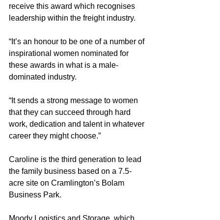
receive this award which recognises 
leadership within the freight industry.
“It’s an honour to be one of a number of 
inspirational women nominated for 
these awards in what is a male-
dominated industry.
“It sends a strong message to women 
that they can succeed through hard 
work, dedication and talent in whatever 
career they might choose.”
Caroline is the third generation to lead 
the family business based on a 7.5-
acre site on Cramlington’s Bolam 
Business Park.
Moody Logistics and Storage, which 