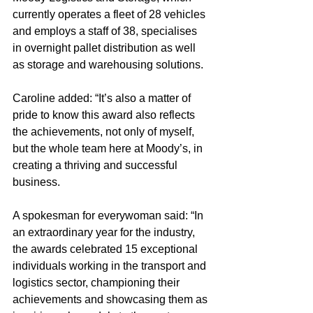
currently operates a fleet of 28 vehicles 
and employs a staff of 38, specialises 
in overnight pallet distribution as well 
as storage and warehousing solutions.
Caroline added: “It’s also a matter of 
pride to know this award also reflects 
the achievements, not only of myself, 
but the whole team here at Moody’s, in 
creating a thriving and successful 
business.
A spokesman for everywoman said: “In 
an extraordinary year for the industry, 
the awards celebrated 15 exceptional 
individuals working in the transport and 
logistics sector, championing their 
achievements and showcasing them as 