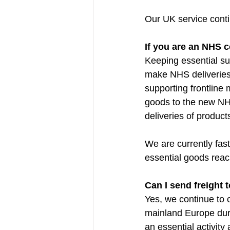
Our UK service cont
If you are an NHS c
Keeping essential su
make NHS deliveries,
supporting frontline 
goods to the new NHS
deliveries of product
We are currently fast
essential goods reac
Can I send freight
Yes, we continue to o
mainland Europe duri
an essential activity 