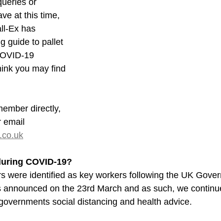
ueries or 
e at this time, 
ll-Ex has 
g guide to pallet 
COVID-19 
ink you may find 
ember directly, 
 email 
.co.uk
 during COVID-19?
rs were identified as key workers following the UK Gove
s announced on the 23rd March and as such, we continue
 governments social distancing and health advice.