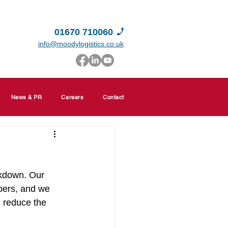
01670 710060
info@moodylogistics.co.uk
News & PR
Careers
Contact
ckdown. Our 
bers, and we 
d reduce the 