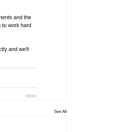
ements and the 
 to work hard 
tly and we'll 
See All