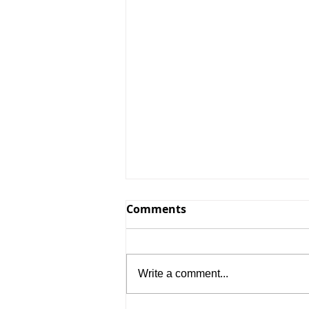
Comments
Write a comment...