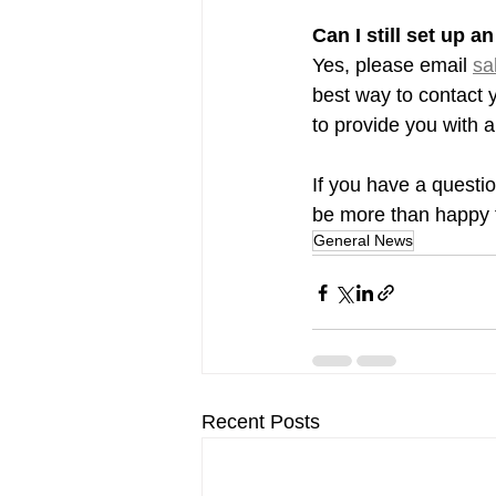
Can I still set up 
Yes, please email 
sa
best way to contact 
to provide you with a
If you have a questio
be more than happy t
General News
Recent Posts