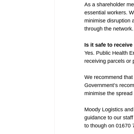
As a shareholder mem
essential workers. W
minimise disruption 
through the network.
Is it safe to receiv
Yes. Public Health En
receiving parcels or 
We recommend that an
Government’s recomme
minimise the spread o
Moody Logistics and 
guidance to our staff
to though on 01670 7