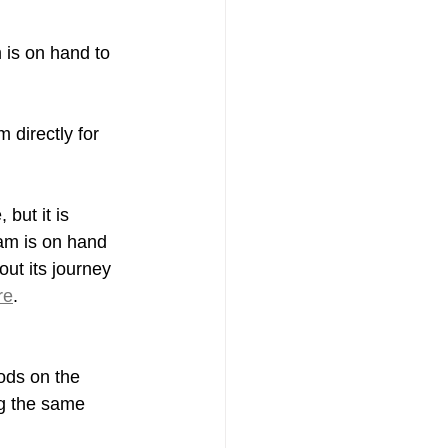
 is on hand to 
 directly for 
but it is 
eam is on hand 
ut its journey 
re
.
ods on the 
g the same 