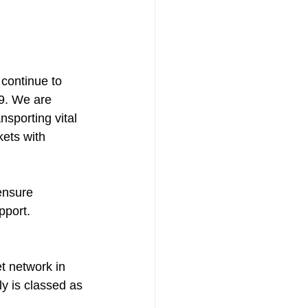
continue to 
9. We are 
sporting vital 
ets with 
ensure 
pport.
t network in 
y is classed as 