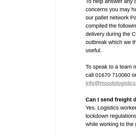
To help answer any q
concerns you may hav
our pallet network Pa
compiled the followin
delivery during the 
outbreak which we th
useful.
To speak to a team m
call 01670 710060 or
info@moodylogistics
Can I send freight
Yes. Logistics worke
lockdown regulation
while working to the