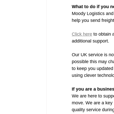
What to do if you n
Moody Logistics and 
help you send freigh
Click here
 to obtain 
additional support.
Our UK service is not
possible this may cha
to keep you updated 
using clever technol
If you are a busin
We are here to suppor
move. We are a key p
quality service duri