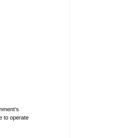
rnment’s 
 to operate 