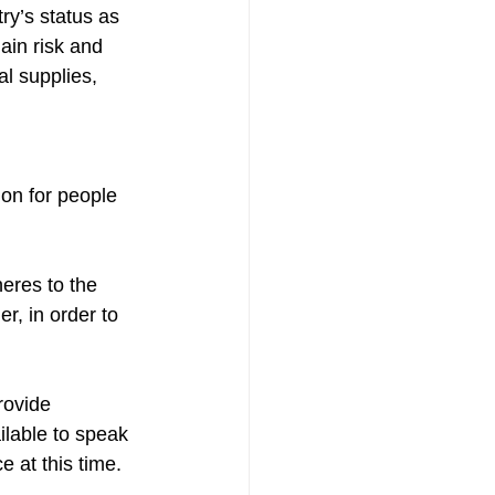
ry’s status as 
ain risk and 
l supplies, 
ion for people 
eres to the 
, in order to 
rovide 
ilable to speak 
 at this time.