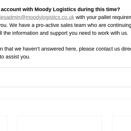
an account with Moody Logistics during this time?
lesadmin@moodylogistics.co.uk
 with your pallet requir
you. We have a pro-active sales team who are continuing
ll the information and support you need to work with us.
n that we haven’t answered here, please contact us direc
o assist you.