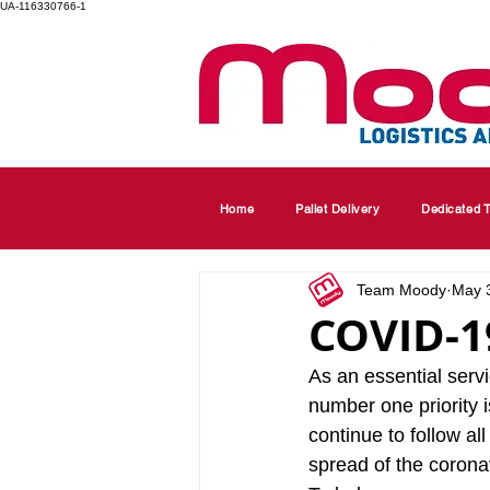
UA-116330766-1
Home
Pallet Delivery
Dedicated T
Team Moody
May 
COVID-19
As an essential serv
number one priority 
continue to follow a
spread of the coronav