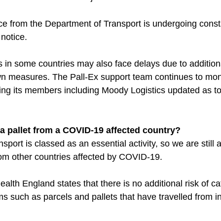
ce from the Department of Transport is undergoing const
notice.
es in some countries may also face delays due to addition
n measures. The Pall-Ex support team continues to moni
ping its members including Moody Logistics updated as 
ve a pallet from a COVID-19 affected country?
sport is classed as an essential activity, so we are still a
from other countries affected by COVID-19.
alth England states that there is no additional risk of ca
s such as parcels and pallets that have travelled from i