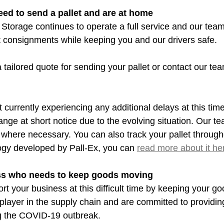
eed to send a pallet and are at home
Storage continues to operate a full service and our team
t consignments while keeping you and our drivers safe.
a tailored quote for sending your pallet or contact our team
 currently experiencing any additional delays at this time, 
nge at short notice due to the evolving situation. Our t
where necessary. You can also track your pallet througho
ogy developed by Pall-Ex, you can 
read more about it he
ess who needs to keep goods moving
t your business at this difficult time by keeping your go
layer in the supply chain and are committed to providin
ng the COVID-19 outbreak.