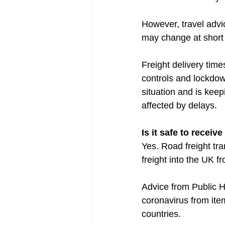
However, travel advi
may change at short 
Freight delivery tim
controls and lockdow
situation and is kee
affected by delays.
Is it safe to recei
Yes. Road freight tran
freight into the UK 
Advice from Public He
coronavirus from item
countries.