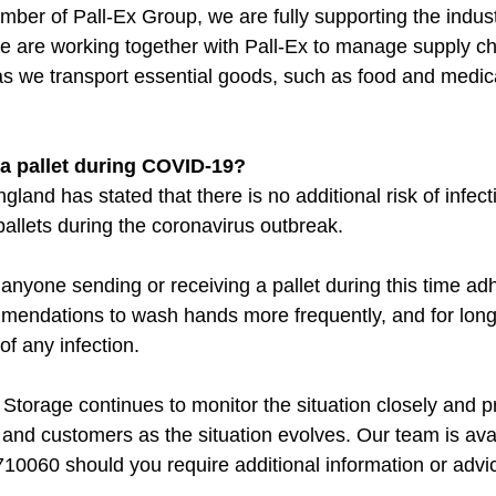
ber of Pall-Ex Group, we are fully supporting the indust
e are working together with Pall-Ex to manage supply ch
as we transport essential goods, such as food and medica
e a pallet during COVID-19?
gland has stated that there is no additional risk of infect
pallets during the coronavirus outbreak.
yone sending or receiving a pallet during this time adh
ndations to wash hands more frequently, and for longer
f any infection.
Storage continues to monitor the situation closely and p
 and customers as the situation evolves. Our team is ava
10060 should you require additional information or advice