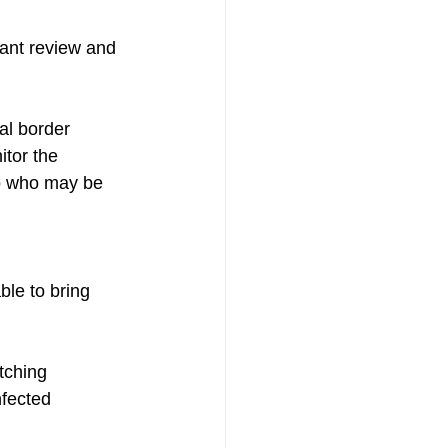
ant review and 
al border 
tor the 
to who may be 
ble to bring 
tching 
nfected 