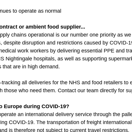
inues to operate as normal
ontract or ambient food supplier...
pply chains operational is our number one priority as we 
 despite disruption and restrictions caused by COVID-1
medical work workers by delivering essential PPE and tran
 Nightingale hospitals, as well as supporting supermark
s that are in high demand.
-tracking all deliveries for the NHS and food retailers to 
h those who need them. Contact our team directly for su
 to Europe during COVID-19?
perate an international delivery service through the palle
ng COVID-19. The transportation of freight internationall
and is therefore not subject to current travel restrictions.