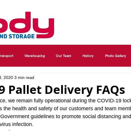
ransport
Warehousing
Our Team
History
Photo Gallery
3, 2020
3 min read
 Pallet Delivery FAQs
ice, we remain fully operational during the COVID-19 lo
is the health and safety of our customers and team mem
ll Government guidelines to promote social distancing an
irus infection.