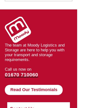
Values at Moody
Barriers: How 
Logistics
Speeding Up De
at Moodys
The team at Moody Logistics and
Storage are here to help you with
your transport and storage
requirements.
Call us now on
01670 710060
Read Our Testimonials