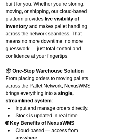
built for you. Whether you’re storing, 
moving, or shipping, our cloud-based 
platform provides 
live visibility of 
inventory
 and makes pallet handling 
across the network seamless. That 
means no more downtime, no more 
guesswork — just total control and 
confidence at your fingertips.
📦 One-Stop Warehouse Solution
From placing orders to moving pallets 
across the Pallet Network, NexusWMS 
brings everything into a 
single, 
streamlined system
:
Input and manage orders directly.
Stock is updated in real time
🌐 Key Benefits of NexusWMS
Cloud-based — access from 
anywhere.