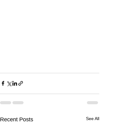
See All
Recent Posts