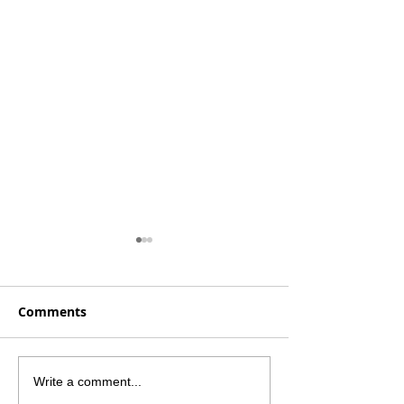
Comments
Launching Our Core
Breaking Dow
Write a comment...