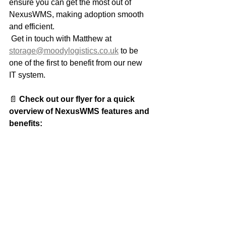
ensure you can get the most out of 
NexusWMS, making adoption smooth 
and efficient.
 Get in touch with Matthew at 
storage@moodylogistics.co.uk
 to be 
one of the first to benefit from our new 
IT system.
📄 
Check out our flyer for a quick 
overview of NexusWMS features and 
benefits: