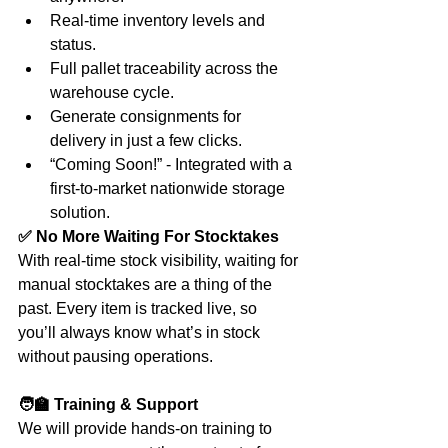
Real-time inventory levels and 
status.
Full pallet traceability across the 
warehouse cycle.
Generate consignments for 
delivery in just a few clicks.
“Coming Soon!” - Integrated with a 
first-to-market nationwide storage 
solution.
✅ No More Waiting For Stocktakes
With real-time stock visibility, waiting for 
manual stocktakes are a thing of the 
past. Every item is tracked live, so 
you’ll always know what’s in stock 
without pausing operations.
🧑‍🏫 Training & Support
We will provide hands-on training to 