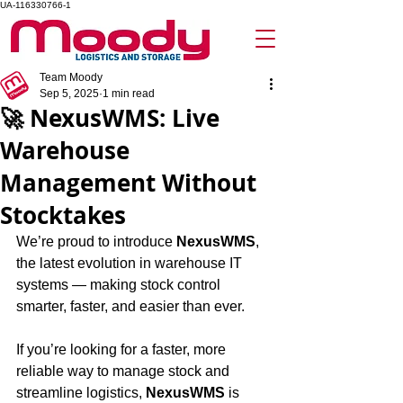
UA-116330766-1
Team Moody
Sep 5, 2025
1 min read
🚀 NexusWMS: Live
Warehouse
Management Without
Stocktakes
We’re proud to introduce 
NexusWMS
, 
the latest evolution in warehouse IT 
systems — making stock control 
smarter, faster, and easier than ever.
If you’re looking for a faster, more 
reliable way to manage stock and 
streamline logistics, 
NexusWMS
 is 