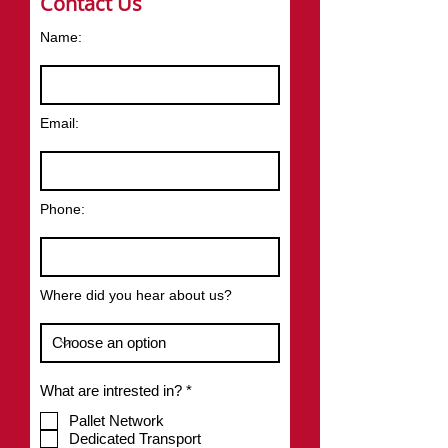
Contact Us
Name:
Email:
Phone:
Where did you hear about us?
R
What are intrested in?
*
e
q
Pallet Network
u
Dedicated Transport